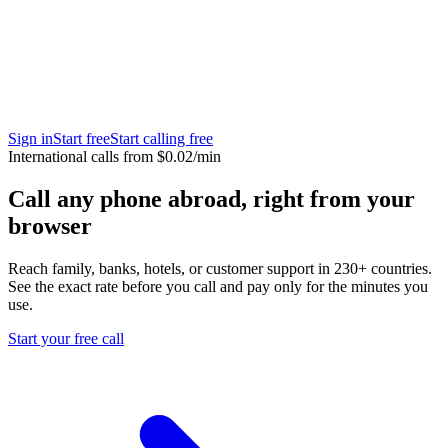
Sign in
Start free
Start calling free
International calls from $0.02/min
Call any phone abroad, right from your
browser
Reach family, banks, hotels, or customer support in 230+ countries.
See the exact rate before you call and pay only for the minutes you
use.
Start your free call