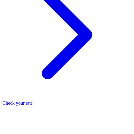
Check your rate