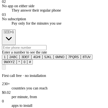
02
No app on either side
They answer their regular phone
03
No subscription
Pay only for the minutes you use
🇺🇸
+
1
Enter a number to see the rate
1
2
ABC
3
DEF
4
GHI
5
JKL
6
MNO
7
PQRS
8
TUV
9
WXYZ
*
0
#
First call free · no installation
230+
countries you can reach
$0.02
per minute, from
0
apps to install