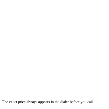
🇺🇸
United States
+
1
Landline
&
Mobile
$
0.02
/min
flat
The exact price always appears in the dialer before you call.