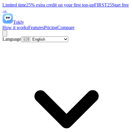
Limited time
25% extra credit on your first top-up
FIRST25
Start free
→
Tokly
How it works
Features
Pricing
Compare
Language