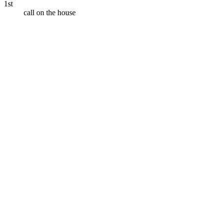
1st
call on the house
Call
your bank
Call
the IRS
Call
your
client
Call
your landlord abroad
Call
a
hotel in Tokyo
Call
your doctor
Call
customer support
Call
family overseas
Call