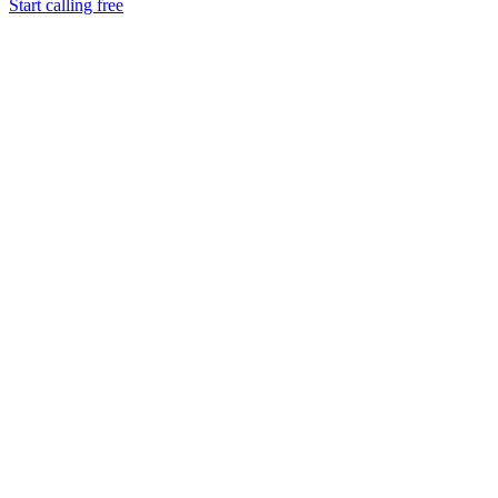
Start calling free
Tokly
Viber
Google Voice
Skype
Works in your browser
Instant setup, no verification