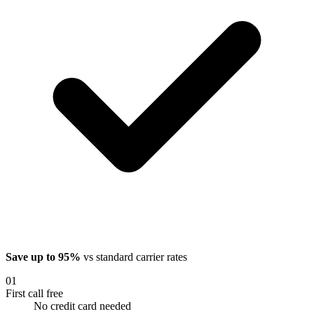
Save up to 95%
vs standard carrier rates
01
First call free
No credit card needed